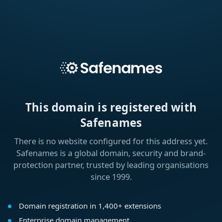
This domain is registered with
Safenames
There is no website configured for this address yet.
Safenames is a global domain, security and brand-
protection partner, trusted by leading organisations
since 1999.
Domain registration in 1,400+ extensions
Enterprise domain management