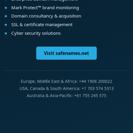
Mark Protect™ brand monitoring
Domain consultancy & acquisition
SSL & certificate management
Cyber security solutions
Visit safenames.net
Europe, Middle East & Africa: +44 1908 200022
USA, Canada & South America: +1 703 574 5313
Australia & Asia-Pacific: +61 755 245 575